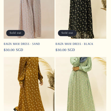
t
i
o
n
Sold out
Sold out
:
BAIZA MAXI DRESS - SAND
BAIZA MAXI DRESS - BLACK
Regular
$30.00 SGD
Regular
$30.00 SGD
price
price