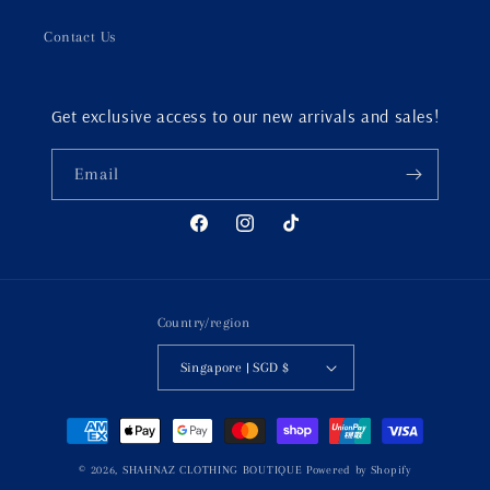
Contact Us
Get exclusive access to our new arrivals and sales!
Email
Facebook
Instagram
TikTok
Country/region
Singapore | SGD $
Payment
methods
© 2026,
SHAHNAZ CLOTHING BOUTIQUE
Powered by Shopify