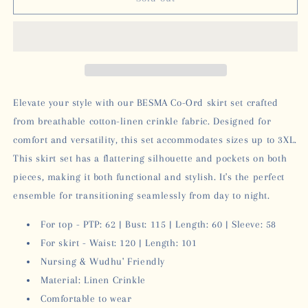
SKIRT
SKIRT
SET
SET
-
-
BROWN
BROWN
Elevate your style with our BESMA Co-Ord skirt set crafted
from breathable cotton-linen crinkle fabric. Designed for
comfort and versatility, this set accommodates sizes up to 3XL.
This skirt set has a flattering silhouette and pockets on both
pieces, making it both functional and stylish. It's the perfect
ensemble for transitioning seamlessly from day to night.
For top - PTP: 62
| Bust: 115 | Length: 60 | Sleeve: 58
For skirt - Waist: 120
| Length: 101
Nursing & Wudhu' Friendly
Material: Linen Crinkle
Comfortable to wear