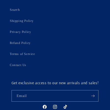
Search
Shipping Policy
Privacy Policy
Refund Policy
Terms of Service
Contact Us
Get exclusive access to our new arrivals and sales!
Email
Facebook
Instagram
TikTok