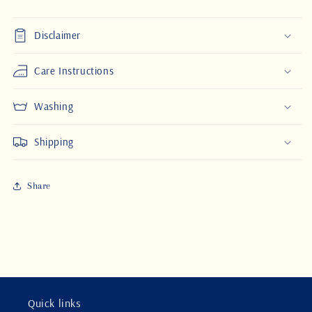
Disclaimer
Care Instructions
Washing
Shipping
Share
Quick links