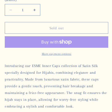
Quantity
unavailable
Decrease
Increase
quantity
quantity
for
for
ESME
ESME
Sold out
SATIN
SATIN
INNER
INNER
CAP
CAP
-
-
BLACK
BLACK
More payment options
Introducing our ESME Inner Caps collection of Satin Silk
specially designed for Hijabis, combining elegance and
practicality. Made from luxurious satin fabric, these caps
provide a gentle touch, preventing hair breakage and
maintaining a frizz-free appearance. The snug fit ensures the
hijab stays in place, allowing for worry-free styling while
embracing a stylish and comfortable look.