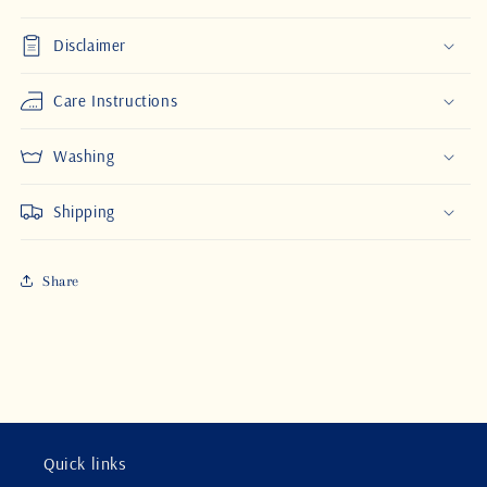
Disclaimer
Care Instructions
Washing
Shipping
Share
Quick links