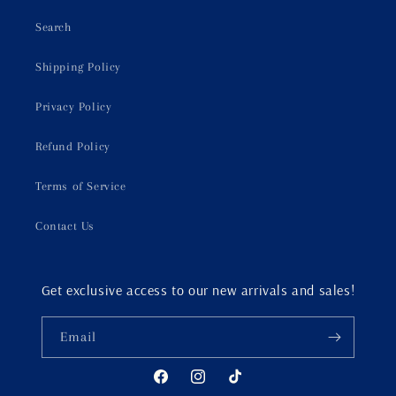
Search
Shipping Policy
Privacy Policy
Refund Policy
Terms of Service
Contact Us
Get exclusive access to our new arrivals and sales!
Email
Facebook
Instagram
TikTok