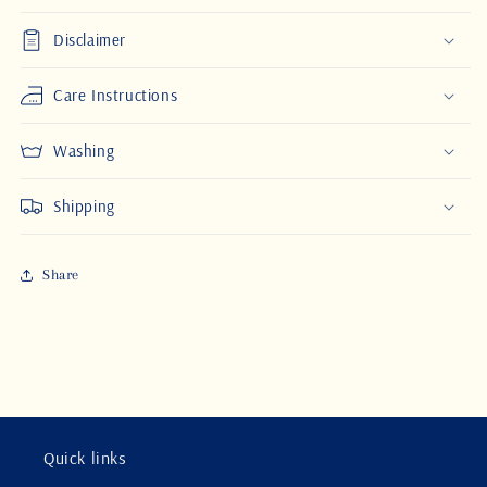
Disclaimer
Care Instructions
Washing
Shipping
Share
Quick links