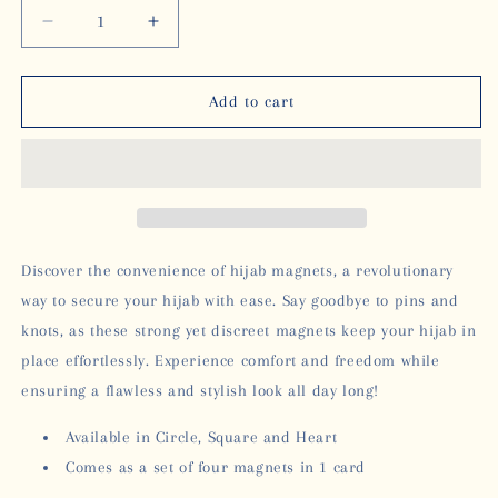
Decrease
Increase
quantity
quantity
for
for
HIJAB
HIJAB
Add to cart
MAGNETS
MAGNETS
-
-
SQUARE
SQUARE
Discover the convenience of hijab magnets, a revolutionary
way to secure your hijab with ease. Say goodbye to pins and
knots, as these strong yet discreet magnets keep your hijab in
place effortlessly. Experience comfort and freedom while
ensuring a flawless and stylish look all day long!
Available in Circle, Square and Heart
Comes as a set of four magnets in 1 card