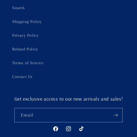
Search
Shipping Policy
Privacy Policy
Refund Policy
Terms of Service
Contact Us
Get exclusive access to our new arrivals and sales!
Email
Facebook
Instagram
TikTok