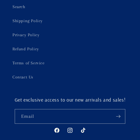
Search
Shipping Policy
Privacy Policy
Refund Policy
Terms of Service
Contact Us
Get exclusive access to our new arrivals and sales!
Email
Facebook
Instagram
TikTok