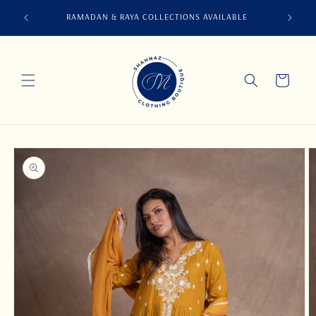
Skip to
ABS, CO-
RAMADAN & RAYA COLLECTIONS AVAILABLE
content
S
Cart
Skip to
product
information