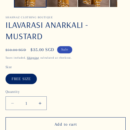
SHAHNAZ CLOTHING BOUTIQUE
ILAVARASI ANARKALI -
MUSTARD
Regular
Sale
$35.00 SGD
Sale
$50.00 SGD
price
price
Taxes included.
Shipping
calculated at checkout.
Size
FREE SIZE
Quantity
Decrease
Increase
quantity
quantity
for
for
ILAVARASI
ILAVARASI
Add to cart