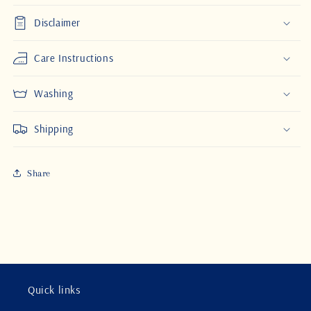
Disclaimer
Care Instructions
Washing
Shipping
Share
Quick links