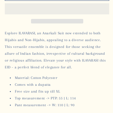
ANARKALI
ANARKALI
-
-
MUSTARD
MUSTARD
Explore ILAVARASI, an Anarkali Suit now extended to both
Hijabis and Non-Hijabis, appealing to a diverse audience.
This versatile ensemble is designed for those seeking the
allure of Indian fashion, irrespective of cultural background
or religious affiliation. Elevate your style with ILAVARASI this
EID – a perfect blend of elegance for all.
Material: Cotton Polyester
Comes with a dupatta
Free size and fits up till XL
Top measurement -> PTP: 55 | L: 114
Pant measurement -> W: 110 | L: 90