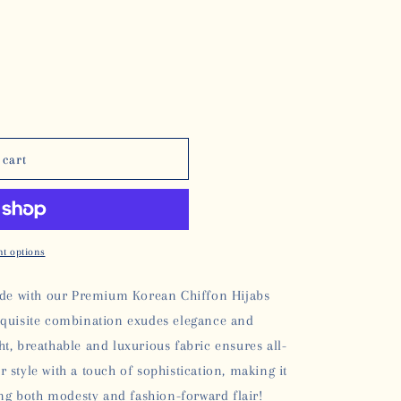
 cart
t options
rade with our Premium Korean Chiffon Hijabs
xquisite combination exudes elegance and
ght, breathable and luxurious fabric ensures all-
style with a touch of sophistication, making it
ng both modesty and fashion-forward flair!