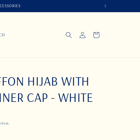
CCESSORIES
Log
Cart
UCH
in
FON HIJAB WITH
NER CAP - WHITE
ckout.