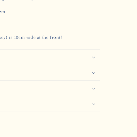
0cm
ey) is 10cm wide at the front!