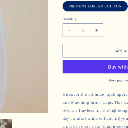
PREMIUM KOREAN CHIFFON
Quantity
Decrease
Increase
quantity
quantity
for
for
KOREAN
KOREAN
Add to
CHIFFON
CHIFFON
HIJAB
HIJAB
WITH
WITH
MATCHING
MATCHING
INNER
INNER
More paymen
CAP
CAP
-
-
Discover the ultimate hijab upg
WHITE
WHITE
and Matching Inner Caps. This e
offers a flawless fit. The lightwei
day comfort while enhancing your 
a perfect choice for Hijabis
seeki