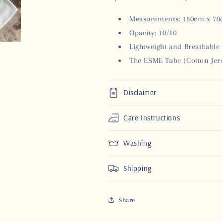
Measurements: 180cm x 7
Opacity: 10/10
Lightweight and Breathable
The ESME Tube (Cotton Jers
Disclaimer
Care Instructions
Washing
Shipping
Share