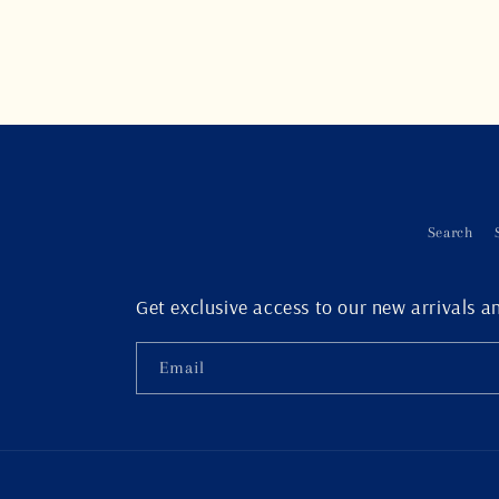
Search
Get exclusive access to our new arrivals an
Email