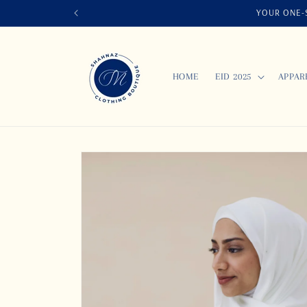
Skip to
YOUR ONE-S
content
HOME
EID 2025
APPAR
Skip to
product
information