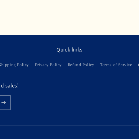
Quick links
Shipping Policy
Privacy Policy
Refund Policy
Terms of Service
d sales!